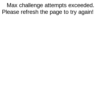
Max challenge attempts exceeded.
Please refresh the page to try again!