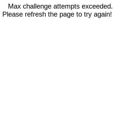
Max challenge attempts exceeded.
Please refresh the page to try again!