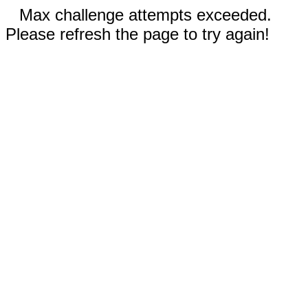
Max challenge attempts exceeded.
Please refresh the page to try again!