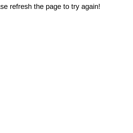
e refresh the page to try again!