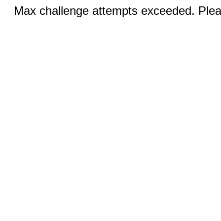
Max challenge attempts exceeded. Pleas