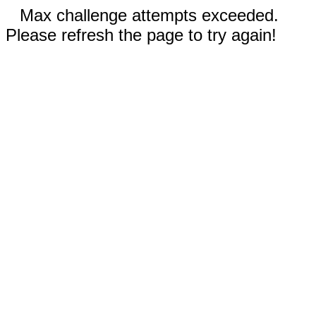
Max challenge attempts exceeded.
Please refresh the page to try again!