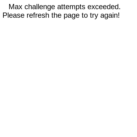
Max challenge attempts exceeded.
Please refresh the page to try again!