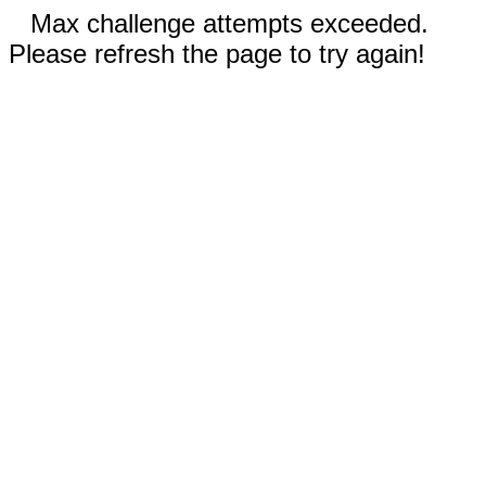
Max challenge attempts exceeded.
Please refresh the page to try again!