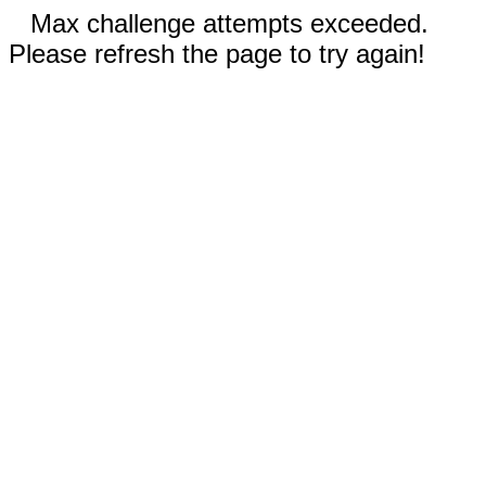
Max challenge attempts exceeded.
Please refresh the page to try again!