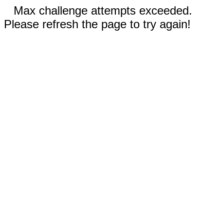
Max challenge attempts exceeded.
Please refresh the page to try again!