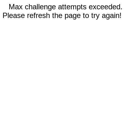
Max challenge attempts exceeded.
Please refresh the page to try again!