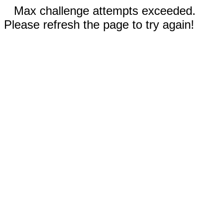
Max challenge attempts exceeded.
Please refresh the page to try again!