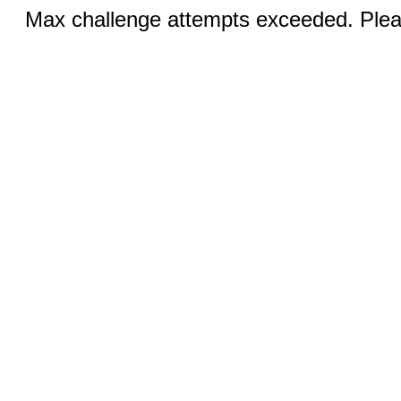
Max challenge attempts exceeded. Pleas