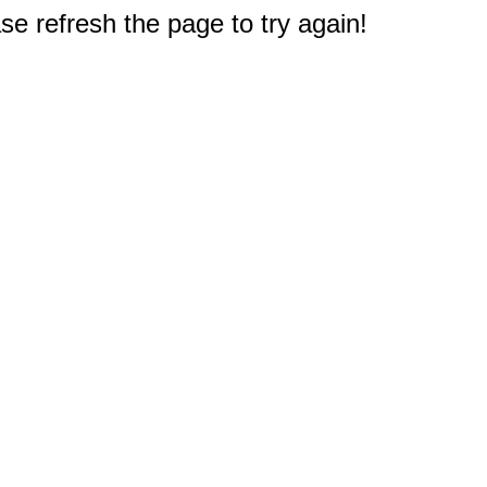
e refresh the page to try again!