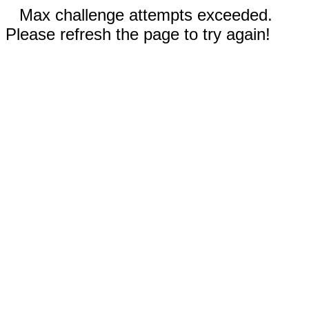
Max challenge attempts exceeded.
Please refresh the page to try again!