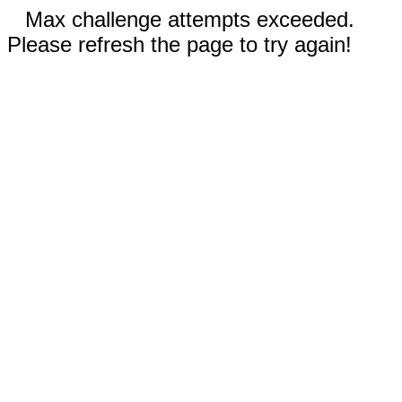
Max challenge attempts exceeded.
Please refresh the page to try again!