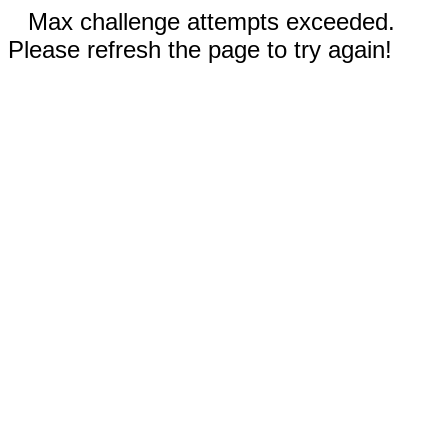
Max challenge attempts exceeded.
Please refresh the page to try again!