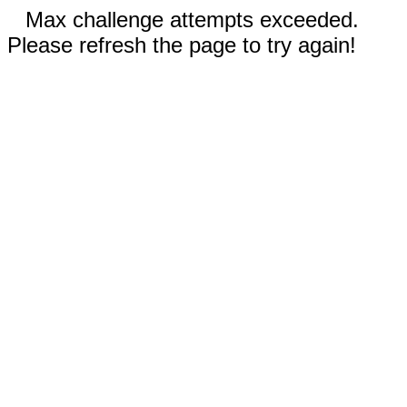
Max challenge attempts exceeded.
Please refresh the page to try again!