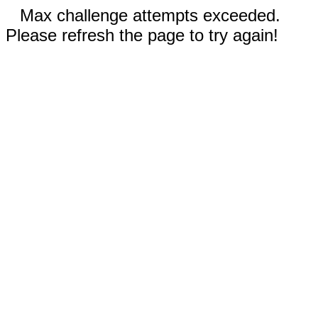
Max challenge attempts exceeded.
Please refresh the page to try again!