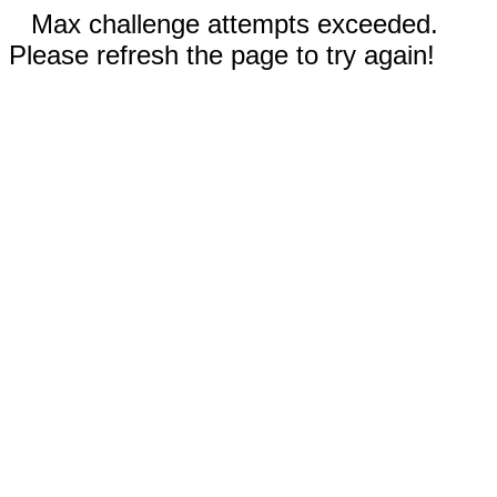
Max challenge attempts exceeded.
Please refresh the page to try again!