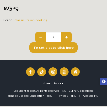
₪
329
Brand:
Classic Italian cooking
To set a date click here
Home
More
Copyright © 2026 All rights reserved -
NS - Culinary experience
Terms of Use and Cancellation Policy
|
Privacy Policy
|
Accessibility