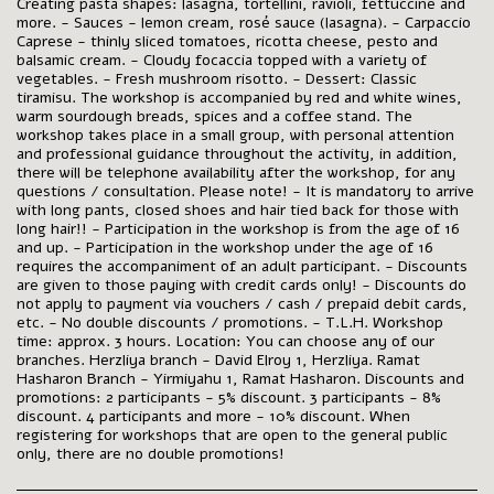
Creating pasta shapes: lasagna, tortellini, ravioli, fettuccine and
more. - Sauces - lemon cream, rosé sauce (lasagna). - Carpaccio
Caprese - thinly sliced ​​tomatoes, ricotta cheese, pesto and
balsamic cream. - Cloudy focaccia topped with a variety of
vegetables. - Fresh mushroom risotto. - Dessert: Classic
tiramisu. The workshop is accompanied by red and white wines,
warm sourdough breads, spices and a coffee stand. The
workshop takes place in a small group, with personal attention
and professional guidance throughout the activity, in addition,
there will be telephone availability after the workshop, for any
questions / consultation. Please note! - It is mandatory to arrive
with long pants, closed shoes and hair tied back for those with
long hair!! - Participation in the workshop is from the age of 16
and up. - Participation in the workshop under the age of 16
requires the accompaniment of an adult participant. - Discounts
are given to those paying with credit cards only! - Discounts do
not apply to payment via vouchers / cash / prepaid debit cards,
etc. - No double discounts / promotions. - T.L.H. Workshop
time: approx. 3 hours. Location: You can choose any of our
branches. Herzliya branch - David Elroy 1, Herzliya. Ramat
Hasharon Branch - Yirmiyahu 1, Ramat Hasharon. Discounts and
promotions: 2 participants - 5% discount. 3 participants - 8%
discount. 4 participants and more - 10% discount. When
registering for workshops that are open to the general public
only, there are no double promotions!