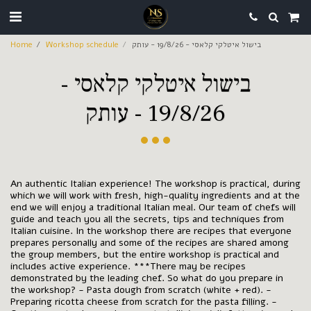
Home
Workshop schedule
בישול איטלקי קלאסי - 19/8/26 - עותק
בישול איטלקי קלאסי -
19/8/26 - עותק
An authentic Italian experience! The workshop is practical, during
which we will work with fresh, high-quality ingredients and at the
end we will enjoy a traditional Italian meal. Our team of chefs will
guide and teach you all the secrets, tips and techniques from
Italian cuisine. In the workshop there are recipes that everyone
prepares personally and some of the recipes are shared among
the group members, but the entire workshop is practical and
includes active experience. ***There may be recipes
demonstrated by the leading chef. So what do you prepare in
the workshop? - Pasta dough from scratch (white + red). -
Preparing ricotta cheese from scratch for the pasta filling. -