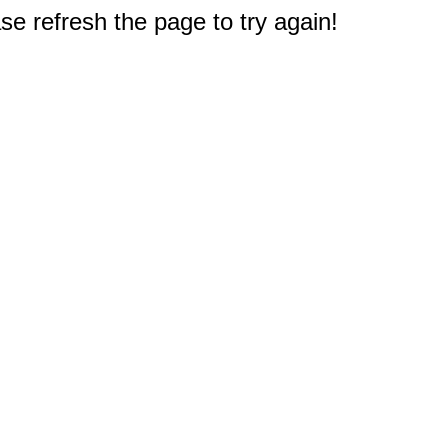
e refresh the page to try again!