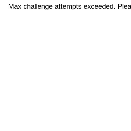
Max challenge attempts exceeded. Pleas