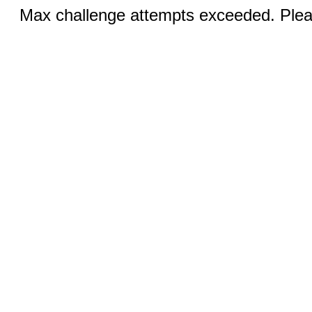
Max challenge attempts exceeded. Pleas