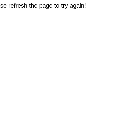
e refresh the page to try again!