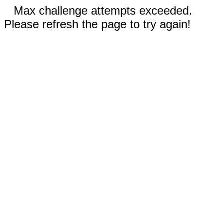
Max challenge attempts exceeded.
Please refresh the page to try again!