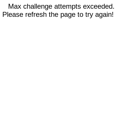
Max challenge attempts exceeded.
Please refresh the page to try again!