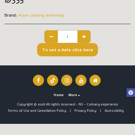
₪
335
Brand:
Asian cooking workshop
To set a date click here
Home
More
Copyright © 2026 All rights reserved -
NS - Culinary experience
Terms of Use and Cancellation Policy
|
Privacy Policy
|
Accessibility