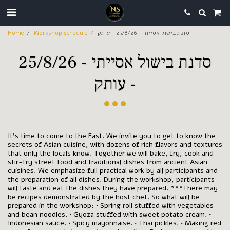
Home
Workshop schedule
סדנת בישול אסייתי - 25/8/26 - עותק
סדנת בישול אסייתי - 25/8/26
- עותק
It's time to come to the East. We invite you to get to know the
secrets of Asian cuisine, with dozens of rich flavors and textures
that only the locals know. Together we will bake, fry, cook and
stir-fry street food and traditional dishes from ancient Asian
cuisines. We emphasize full practical work by all participants and
the preparation of all dishes. During the workshop, participants
will taste and eat the dishes they have prepared. ***There may
be recipes demonstrated by the host chef. So what will be
prepared in the workshop: • Spring roll stuffed with vegetables
and bean noodles. • Gyoza stuffed with sweet potato cream. •
Indonesian sauce. • Spicy mayonnaise. • Thai pickles. • Making red