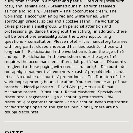
curry from scratch in a mortar and pestle. • Red curry stew with
tofu, and jasmine rice. • Steamed buns filled with steamed
salmon and hoi sin. • Dessert - Thai coconut ice cream. The
workshop is accompanied by red and white wines, warm
sourdough breads, spices and a coffee stand. The workshop
takes place in a small group, with personal attention and
professional guidance throughout the activity, in addition, there
will be telephone availability after the workshop, for any
questions / consultation. Please note! - It is mandatory to arrive
with long pants, closed shoes and hair tied back for those with
long hair!! - Participation in the workshop is from the age of 16
and up. - Participation in the workshop under the age of 16
requires the accompaniment of an adult participant. - Discounts
are given to those paying with credit cards only! - Discounts do
not apply to payment via vouchers / cash / prepaid debit cards,
etc. - No double discounts / promotions. - Tel. Duration of the
workshop: approx. 3 hours. Location: You can choose any of our
branches. Herzliya branch - David Alroy 1, Herzliya. Ramat
Hasharon branch - Yirmiyahu 1, Ramat Hasharon. Specials and
discounts: 2 registrants - 5% discount. 3 registrants - 8%
discount. 4 registrants or more - 10% discount. When registering
for workshops open to the general public only, there are no
double discounts!