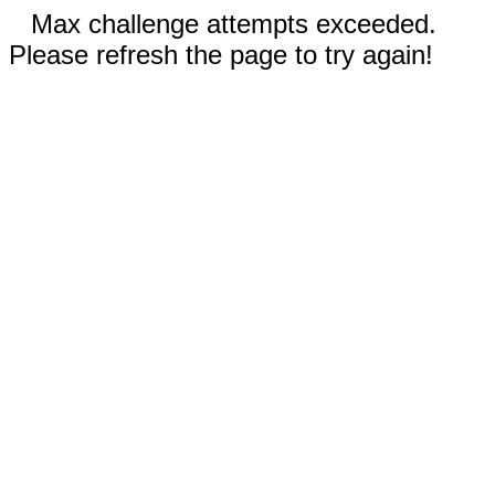
Max challenge attempts exceeded.
Please refresh the page to try again!