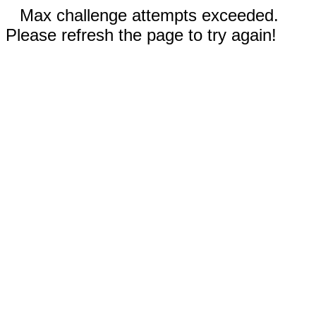
Max challenge attempts exceeded.
Please refresh the page to try again!