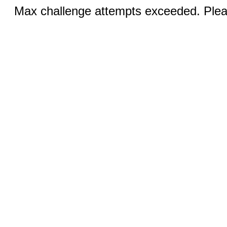
Max challenge attempts exceeded. Pleas