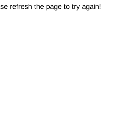
e refresh the page to try again!