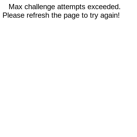
Max challenge attempts exceeded.
Please refresh the page to try again!