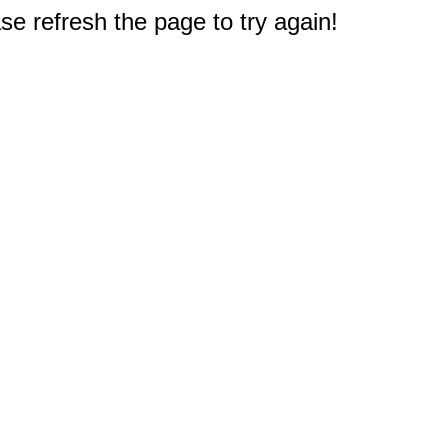
e refresh the page to try again!