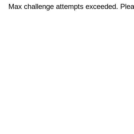
Max challenge attempts exceeded. Pleas