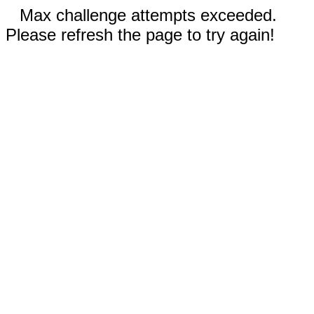
Max challenge attempts exceeded.
Please refresh the page to try again!