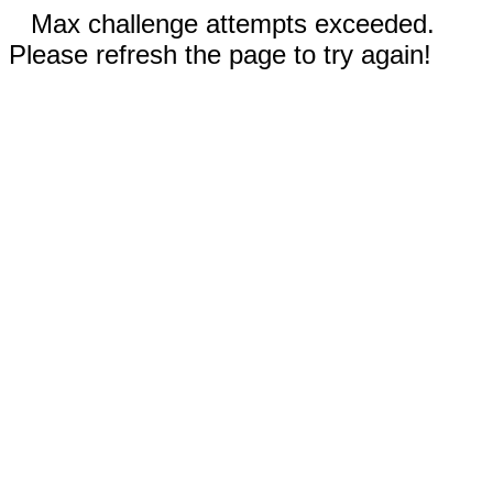
Max challenge attempts exceeded.
Please refresh the page to try again!