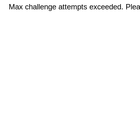
Max challenge attempts exceeded. Pleas