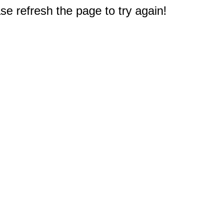
e refresh the page to try again!