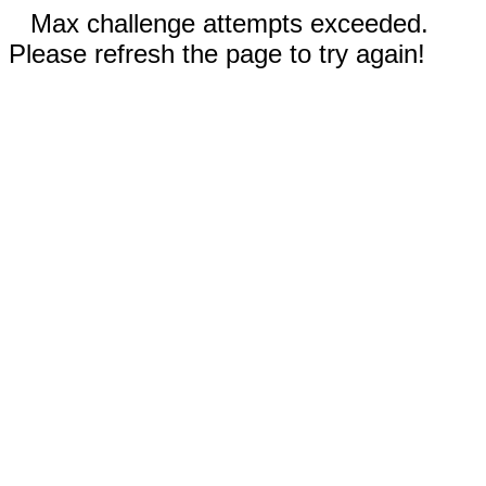
Max challenge attempts exceeded.
Please refresh the page to try again!