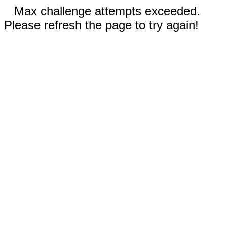
Max challenge attempts exceeded.
Please refresh the page to try again!