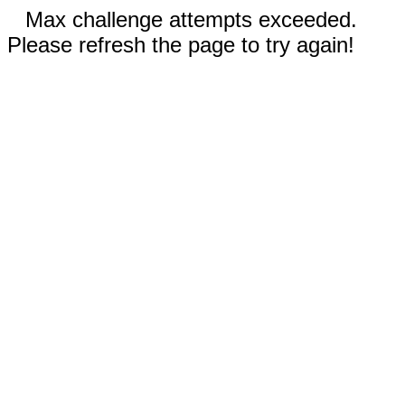
Max challenge attempts exceeded.
Please refresh the page to try again!