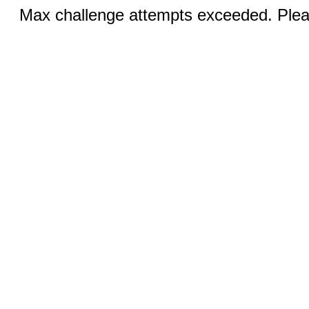
Max challenge attempts exceeded. Pleas