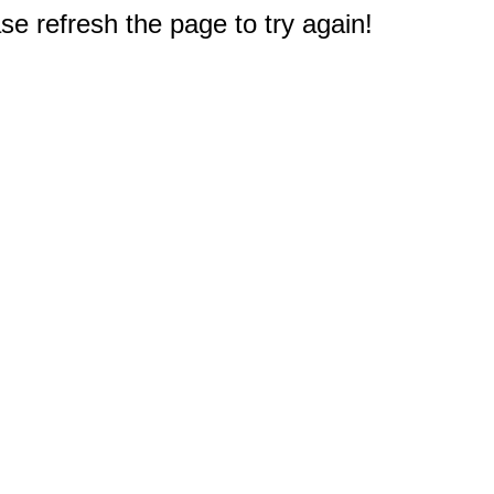
e refresh the page to try again!