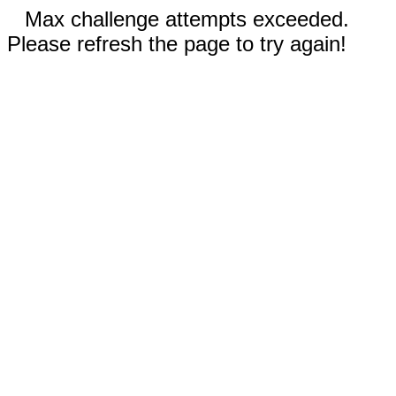
Max challenge attempts exceeded.
Please refresh the page to try again!