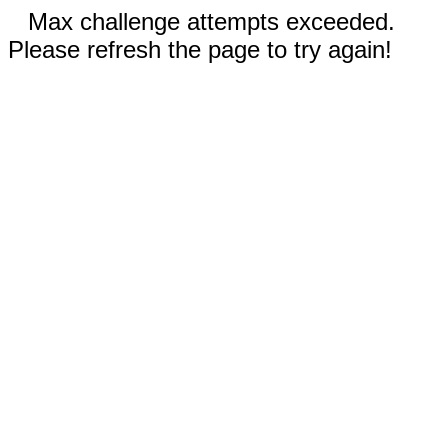
Max challenge attempts exceeded.
Please refresh the page to try again!