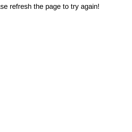
e refresh the page to try again!