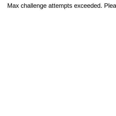
Max challenge attempts exceeded. Pleas