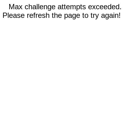
Max challenge attempts exceeded.
Please refresh the page to try again!