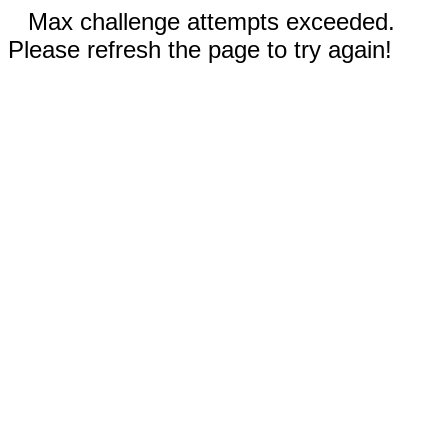
Max challenge attempts exceeded.
Please refresh the page to try again!