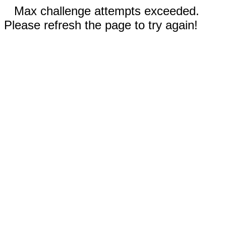
Max challenge attempts exceeded.
Please refresh the page to try again!